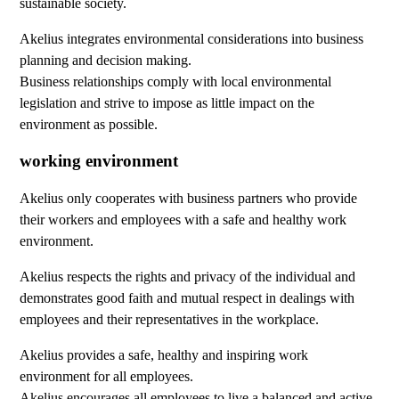
sustainable society.
Akelius integrates environmental considerations into business
planning and decision making.
Business relationships comply with local environmental
legislation and strive to impose as little impact on the
environment as possible.
working environment
Akelius only cooperates with business partners who provide
their workers and employees with a safe and healthy work
environment.
Akelius respects the rights and privacy of the individual and
demonstrates good faith and mutual respect in dealings with
employees and their representatives in the workplace.
Akelius provides a safe, healthy and inspiring work
environment for all employees.
Akelius encourages all employees to live a balanced and active