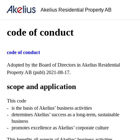
Akelius Residential Property AB
code of conduct
code of conduct
Adopted by the Board of Directors in Akelius Residential
Property AB (publ) 2021-08-17.
scope and application
This code
is the basis of Akelius’ business activities
determines Akelius’ success as a long-term, sustainable
business
promotes excellence as Akelius’ corporate culture
This benefits all aspects of Akelius’ business activities.