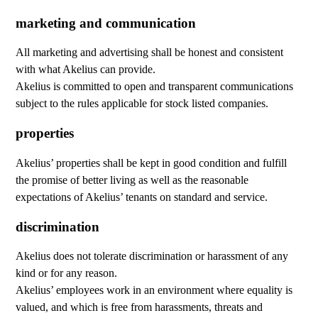
marketing and communication
All marketing and advertising shall be honest and consistent
with what Akelius can provide.
Akelius is committed to open and transparent communications
subject to the rules applicable for stock listed companies.
properties
Akelius’ properties shall be kept in good condition and fulfill
the promise of better living as well as the reasonable
expectations of Akelius’ tenants on standard and service.
discrimination
Akelius does not tolerate discrimination or harassment of any
kind or for any reason.
Akelius’ employees work in an environment where equality is
valued, and which is free from harassments, threats and