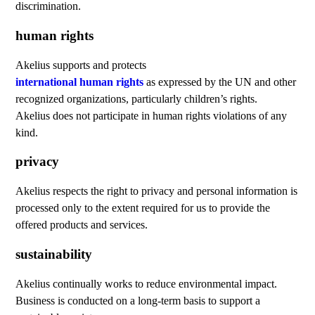
discrimination.
human rights
Akelius supports and protects
international human rights
as expressed by the UN and other
recognized organizations, particularly children’s rights.
Akelius does not participate in human rights violations of any
kind.
privacy
Akelius respects the right to privacy and personal information is
processed only to the extent required for us to provide the
offered products and services.
sustainability
Akelius continually works to reduce environmental impact.
Business is conducted on a long-term basis to support a