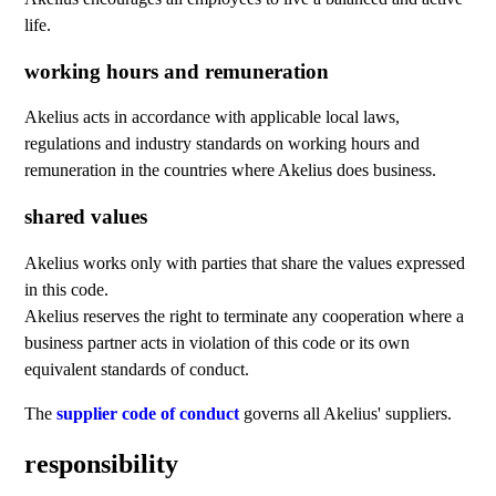
life.
working hours and remuneration
Akelius acts in accordance with applicable local laws,
regulations and industry standards on working hours and
remuneration in the countries where Akelius does business.
shared values
Akelius works only with parties that share the values expressed
in this code.
Akelius reserves the right to terminate any cooperation where a
business partner acts in violation of this code or its own
equivalent standards of conduct.
The
supplier code of conduct
governs all Akelius' suppliers.
responsibility