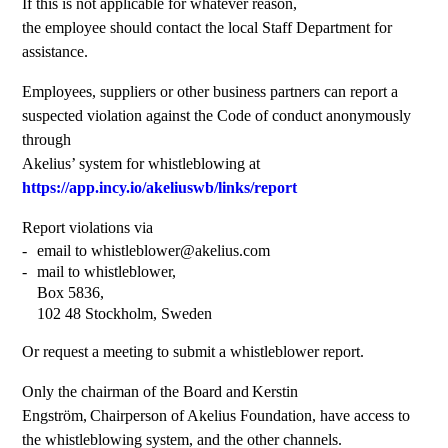
If this is not applicable for whatever reason,
the employee should contact the local Staff Department for
assistance.
Employees, suppliers or other business partners can report a
suspected violation against the Code of conduct anonymously
through
Akelius’ system for whistleblowing at
https://app.incy.io/akeliuswb/links/report
Report violations via
email to whistleblower@akelius.com
mail to whistleblower,
Box 5836,
102 48 Stockholm, Sweden
Or request a meeting to submit a whistleblower report.
Only the chairman of the Board and Kerstin
Engström, Chairperson of Akelius Foundation, have access to
the whistleblowing system, and the other channels.