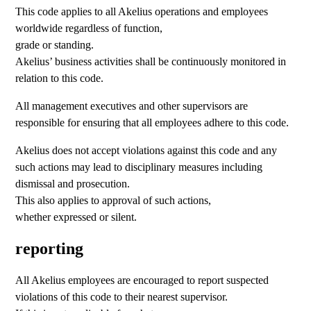
This code applies to all Akelius operations and employees
worldwide regardless of function,
grade or standing.
Akelius’ business activities shall be continuously monitored in
relation to this code.
All management executives and other supervisors are
responsible for ensuring that all employees adhere to this code.
Akelius does not accept violations against this code and any
such actions may lead to disciplinary measures including
dismissal and prosecution.
This also applies to approval of such actions,
whether expressed or silent.
reporting
All Akelius employees are encouraged to report suspected
violations of this code to their nearest supervisor.