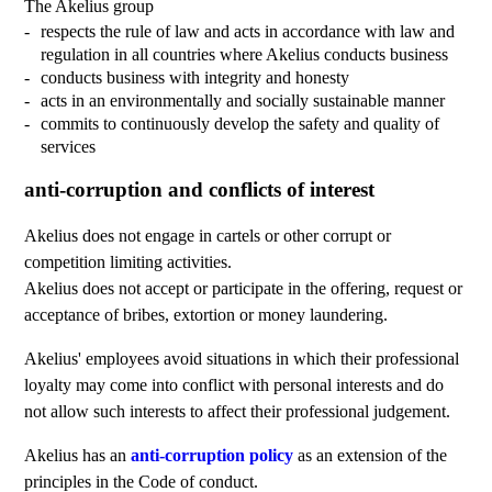
The Akelius group
respects the rule of law and acts in accordance with law and
regulation in all countries where Akelius conducts business
conducts business with integrity and honesty
acts in an environmentally and socially sustainable manner
commits to continuously develop the safety and quality of
services
anti-corruption and conflicts of interest
Akelius does not engage in cartels or other corrupt or
competition limiting activities.
Akelius does not accept or participate in the offering, request or
acceptance of bribes, extortion or money laundering.
Akelius' employees avoid situations in which their professional
loyalty may come into conflict with personal interests and do
not allow such interests to affect their professional judgement.
Akelius has an
anti-corruption policy
as an extension of the
principles in the Code of conduct.