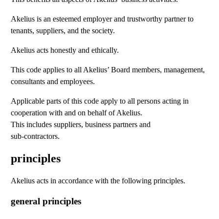
Akelius is an esteemed employer and trustworthy partner to
tenants, suppliers, and the society.
Akelius acts honestly and ethically.
This code applies to all Akelius’ Board members, management,
consultants and employees.
Applicable parts of this code apply to all persons acting in
cooperation with and on behalf of Akelius.
This includes suppliers, business partners and
sub-contractors.
principles
Akelius acts in accordance with the following principles.
general principles