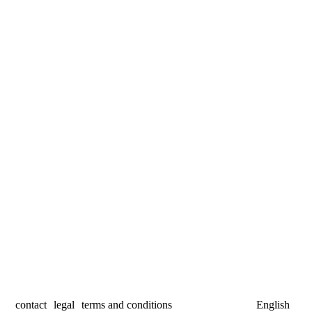
contact
legal
terms and conditions
English