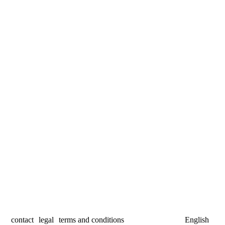
contact
legal
terms and conditions
English